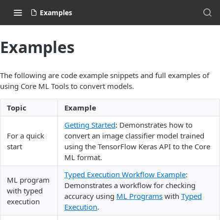
Examples
Examples
The following are code example snippets and full examples of
using Core ML Tools to convert models.
Topic
Example
Getting Started
: Demonstrates how to
For a quick
convert an image classifier model trained
start
using the TensorFlow Keras API to the Core
ML format.
Typed Execution Workflow Example
:
ML program
Demonstrates a workflow for checking
with typed
accuracy using
ML Programs
with
Typed
execution
Execution
.