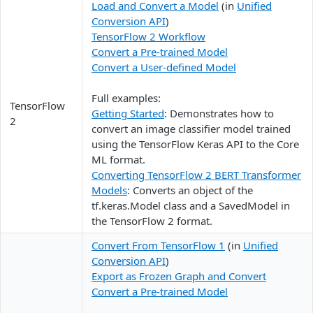
Load and Convert a Model
(in
Unified
Conversion API
)
TensorFlow 2 Workflow
Convert a Pre-trained Model
Convert a User-defined Model
Full examples:
TensorFlow
Getting Started
: Demonstrates how to
2
convert an image classifier model trained
using the TensorFlow Keras API to the Core
ML format.
Converting TensorFlow 2 BERT Transformer
Models
: Converts an object of the
tf.keras.Model class and a SavedModel in
the TensorFlow 2 format.
Convert From TensorFlow 1
(in
Unified
Conversion API
)
Export as Frozen Graph and Convert
Convert a Pre-trained Model